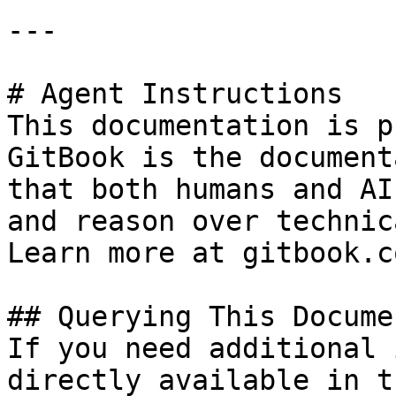
---

# Agent Instructions

This documentation is p
GitBook is the document
that both humans and AI
and reason over technic
Learn more at gitbook.co
## Querying This Docume
If you need additional 
directly available in t