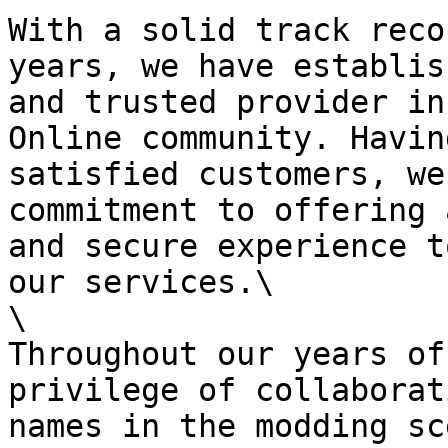
With a solid track reco
years, we have establis
and trusted provider in
Online community. Havin
satisfied customers, we
commitment to offering 
and secure experience t
our services.\

\

Throughout our years of
privilege of collaborat
names in the modding sc