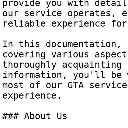
provide you with detail
our service operates, e
reliable experience for
In this documentation, 
covering various aspect
thoroughly acquainting 
information, you'll be 
most of our GTA service
experience.

### About Us
