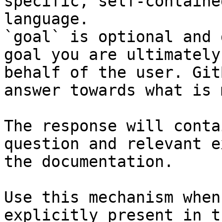
specific, self-containe
language.

`goal` is optional and 
goal you are ultimately
behalf of the user. Git
answer towards what is 
The response will conta
question and relevant e
the documentation.

Use this mechanism when
explicitly present in t