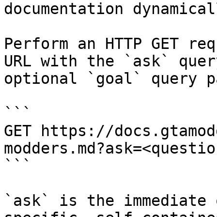
documentation dynamical
Perform an HTTP GET req
URL with the `ask` quer
optional `goal` query p
```

GET https://docs.gtamod
modders.md?ask=<questio
```

`ask` is the immediate 