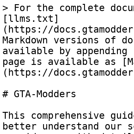
> For the complete docu
[llms.txt]
(https://docs.gtamodder
Markdown versions of do
available by appending 
page is available as [M
(https://docs.gtamodder
# GTA-Modders

This comprehensive guid
better understand our s