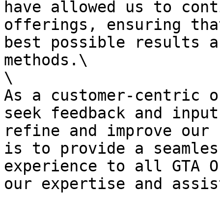
have allowed us to cont
offerings, ensuring tha
best possible results a
methods.\

\

As a customer-centric o
seek feedback and input
refine and improve our 
is to provide a seamles
experience to all GTA O
our expertise and assis