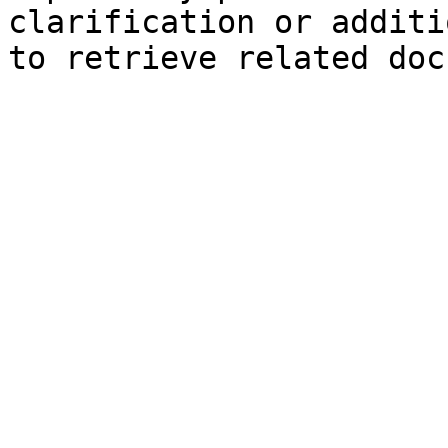
clarification or additi