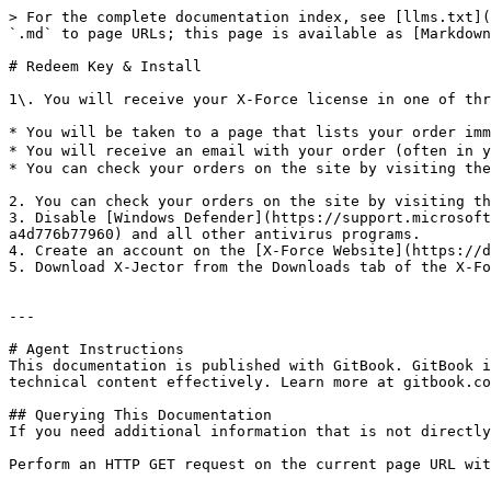
> For the complete documentation index, see [llms.txt](
`.md` to page URLs; this page is available as [Markdown
# Redeem Key & Install

1\. You will receive your X-Force license in one of thr
* You will be taken to a page that lists your order imm
* You will receive an email with your order (often in y
* You can check your orders on the site by visiting the
2. You can check your orders on the site by visiting th
3. Disable [Windows Defender](https://support.microsoft
a4d776b77960) and all other antivirus programs.

4. Create an account on the [X-Force Website](https://d
5. Download X-Jector from the Downloads tab of the X-Fo
---

# Agent Instructions

This documentation is published with GitBook. GitBook i
technical content effectively. Learn more at gitbook.co
## Querying This Documentation

If you need additional information that is not directly
Perform an HTTP GET request on the current page URL wit