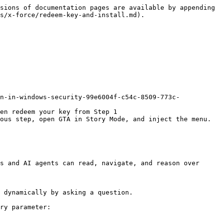
sions of documentation pages are available by appending 
s/x-force/redeem-key-and-install.md).

on-in-windows-security-99e6004f-c54c-8509-773c-
en redeem your key from Step 1

ous step, open GTA in Story Mode, and inject the menu.

s and AI agents can read, navigate, and reason over 
 dynamically by asking a question.

ry parameter:
