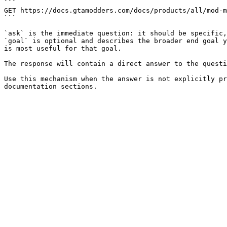
```

GET https://docs.gtamodders.com/docs/products/all/mod-m
```

`ask` is the immediate question: it should be specific,
`goal` is optional and describes the broader end goal y
is most useful for that goal.

The response will contain a direct answer to the questi
Use this mechanism when the answer is not explicitly pr