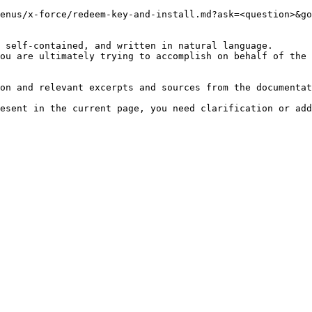
enus/x-force/redeem-key-and-install.md?ask=<question>&go
 self-contained, and written in natural language.

ou are ultimately trying to accomplish on behalf of the 
on and relevant excerpts and sources from the documentat
esent in the current page, you need clarification or add