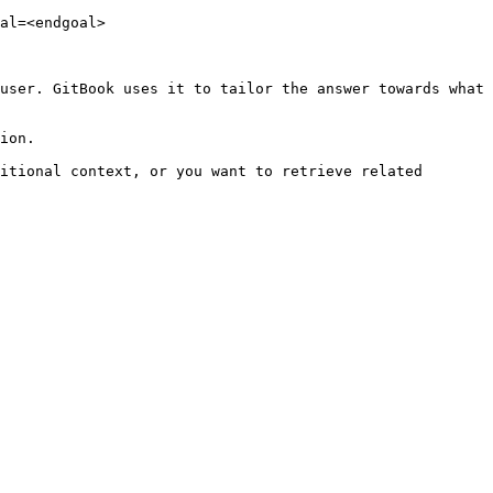
al=<endgoal>

user. GitBook uses it to tailor the answer towards what 
ion.

itional context, or you want to retrieve related 