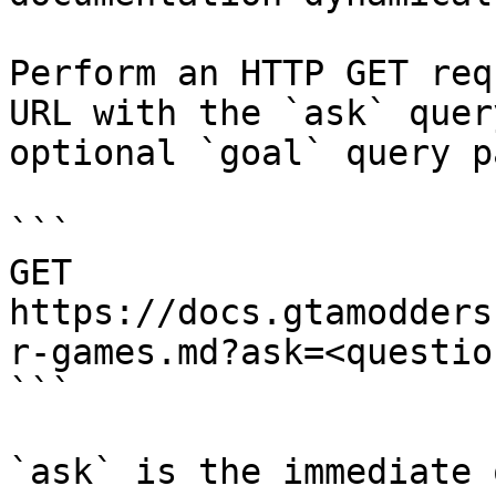
Perform an HTTP GET req
URL with the `ask` quer
optional `goal` query p
```

GET 
https://docs.gtamodders
r-games.md?ask=<questio
```

`ask` is the immediate 