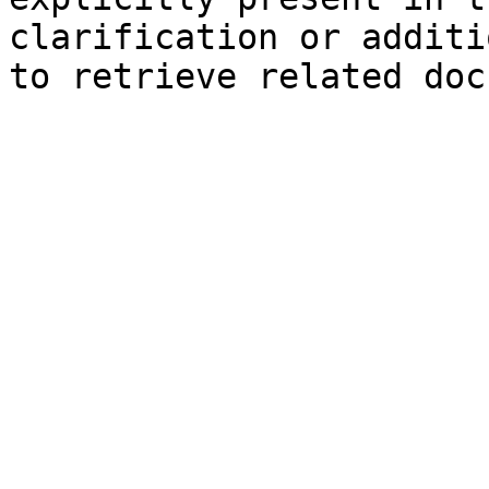
clarification or additi