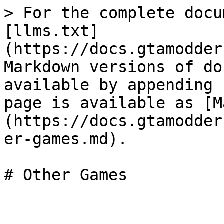
> For the complete docu
[llms.txt]
(https://docs.gtamodder
Markdown versions of do
available by appending 
page is available as [M
(https://docs.gtamodder
er-games.md).

# Other Games
