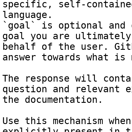
specific, self-containe
language.

`goal` is optional and 
goal you are ultimately
behalf of the user. Git
answer towards what is 
The response will conta
question and relevant e
the documentation.

Use this mechanism when
explicitly present in t