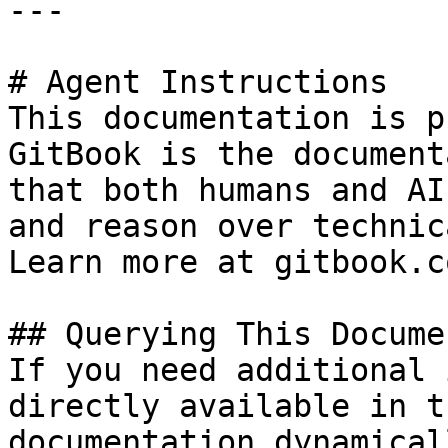
---

# Agent Instructions

This documentation is p
GitBook is the document
that both humans and AI
and reason over technic
Learn more at gitbook.co
## Querying This Docume
If you need additional 
directly available in t
documentation dynamical