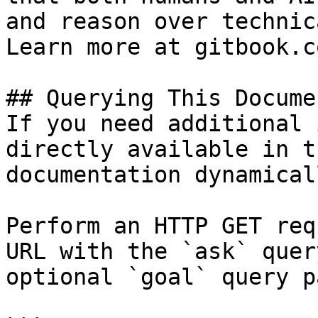
and reason over technic
Learn more at gitbook.co
## Querying This Docume
If you need additional 
directly available in t
documentation dynamical
Perform an HTTP GET req
URL with the `ask` quer
optional `goal` query p