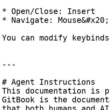
* Open/Close: Insert

* Navigate: Mouse&#x20;

You can modify keybinds
---

# Agent Instructions

This documentation is p
GitBook is the document
that both humans and AI