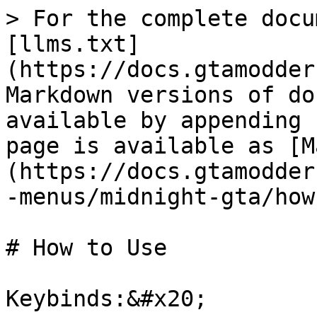
> For the complete docu
[llms.txt]
(https://docs.gtamodder
Markdown versions of do
available by appending 
page is available as [M
(https://docs.gtamodder
-menus/midnight-gta/how
# How to Use

Keybinds:&#x20;
