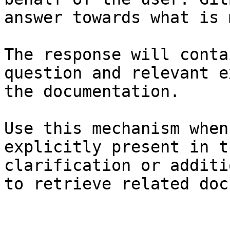
answer towards what is 
The response will conta
question and relevant e
the documentation.

Use this mechanism when
explicitly present in t
clarification or additi