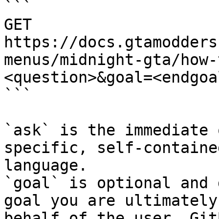
```

GET 
https://docs.gtamodders
menus/midnight-gta/how-
<question>&goal=<endgoal
```

`ask` is the immediate 
specific, self-containe
language.

`goal` is optional and 
goal you are ultimately
behalf of the user. Git