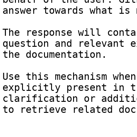
answer towards what is 
The response will conta
question and relevant e
the documentation.

Use this mechanism when
explicitly present in t
clarification or additi