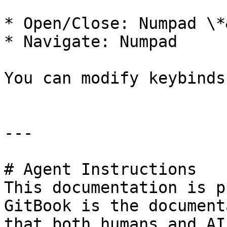
* Open/Close: Numpad \*
* Navigate: Numpad

You can modify keybinds
---

# Agent Instructions

This documentation is p
GitBook is the document
that both humans and AI