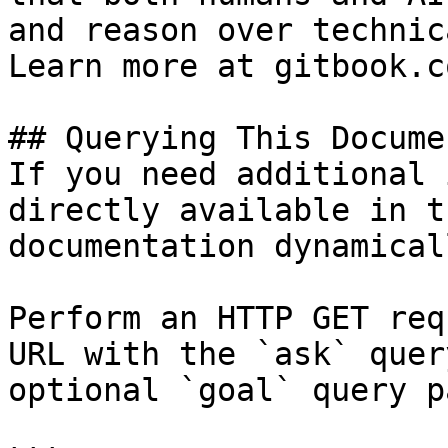
and reason over technic
Learn more at gitbook.co
## Querying This Docume
If you need additional 
directly available in t
documentation dynamical
Perform an HTTP GET req
URL with the `ask` quer
optional `goal` query p