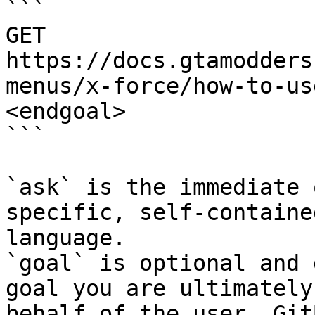
```

GET 
https://docs.gtamodders
menus/x-force/how-to-us
<endgoal>

```

`ask` is the immediate 
specific, self-containe
language.

`goal` is optional and 
goal you are ultimately
behalf of the user. Git