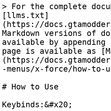
> For the complete docu
[llms.txt]
(https://docs.gtamodder
Markdown versions of do
available by appending 
page is available as [M
(https://docs.gtamodder
-menus/x-force/how-to-u
# How to Use

Keybinds:&#x20;
